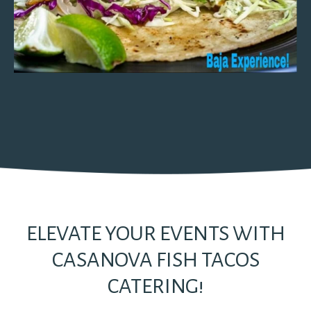
ELEVATE YOUR EVENTS WITH
CASANOVA FISH TACOS
CATERING!