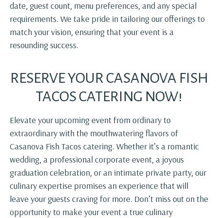
date, guest count, menu preferences, and any special
requirements. We take pride in tailoring our offerings to
match your vision, ensuring that your event is a
resounding success.
RESERVE YOUR CASANOVA FISH
TACOS CATERING NOW!
Elevate your upcoming event from ordinary to
extraordinary with the mouthwatering flavors of
Casanova Fish Tacos catering. Whether it’s a romantic
wedding, a professional corporate event, a joyous
graduation celebration, or an intimate private party, our
culinary expertise promises an experience that will
leave your guests craving for more. Don’t miss out on the
opportunity to make your event a true culinary