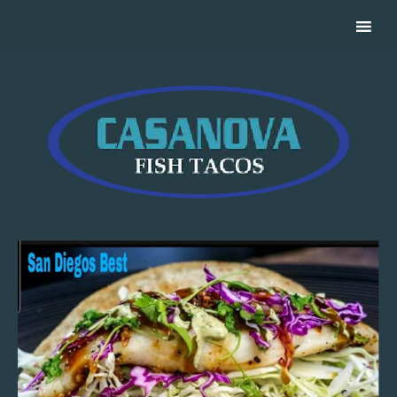
Casanova Fish Tacos Catering For Your Event