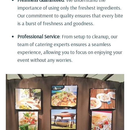
importance of using only the freshest ingredients.
Our commitment to quality ensures that every bite
is a burst of freshness and goodness.
Professional Service
: From setup to cleanup, our
team of catering experts ensures a seamless
experience, allowing you to focus on enjoying your
event without any worries.