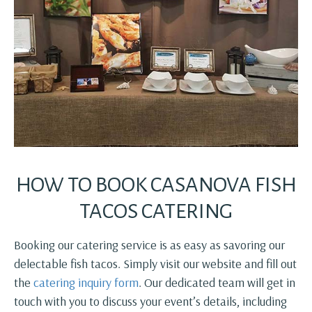
HOW TO BOOK CASANOVA FISH
TACOS CATERING
Booking our catering service is as easy as savoring our
delectable fish tacos. Simply visit our website and fill out
the
catering inquiry form
. Our dedicated team will get in
touch with you to discuss your event’s details, including