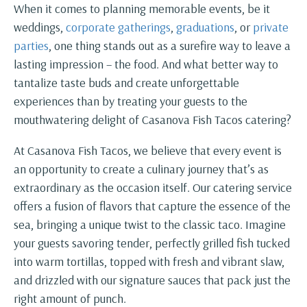
When it comes to planning memorable events, be it
weddings,
corporate gatherings
,
graduations
, or
private
parties
, one thing stands out as a surefire way to leave a
lasting impression – the food. And what better way to
tantalize taste buds and create unforgettable
experiences than by treating your guests to the
mouthwatering delight of Casanova Fish Tacos catering?
At Casanova Fish Tacos, we believe that every event is
an opportunity to create a culinary journey that’s as
extraordinary as the occasion itself. Our catering service
offers a fusion of flavors that capture the essence of the
sea, bringing a unique twist to the classic taco. Imagine
your guests savoring tender, perfectly grilled fish tucked
into warm tortillas, topped with fresh and vibrant slaw,
and drizzled with our signature sauces that pack just the
right amount of punch.