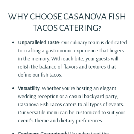
WHY CHOOSE CASANOVA FISH
TACOS CATERING?
Unparalleled Taste
: Our culinary team is dedicated
to crafting a gastronomic experience that lingers
in the memory. With each bite, your guests will
relish the balance of flavors and textures that
define our fish tacos.
Versatility
: Whether you’re hosting an elegant
wedding reception or a casual backyard party,
Casanova Fish Tacos caters to all types of events.
Our versatile menu can be customized to suit your
event’s theme and dietary preferences.
Freshness Guaranteed
: We understand the