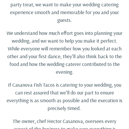
party treat, we want to make your wedding catering
experience smooth and memorable for you and your
guests.
We understand how much effort goes into planning your
wedding, and we want to help you make it perfect.
While everyone will remember how you looked at each
other and your first dance, they’ll also think back to the
food and how the wedding caterer contributed to the
evening.
If Casanova Fish Tacos is catering to your wedding, you
can rest assured that we’ll do our part to ensure
everything is as smooth as possible and the execution is
precisely timed.
The owner, chef Hector Casanova, oversees every
aspect of the business to make sure everything is