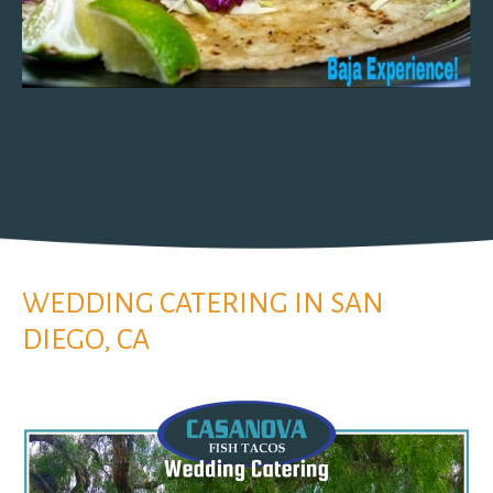
WEDDING CATERING IN SAN
DIEGO, CA