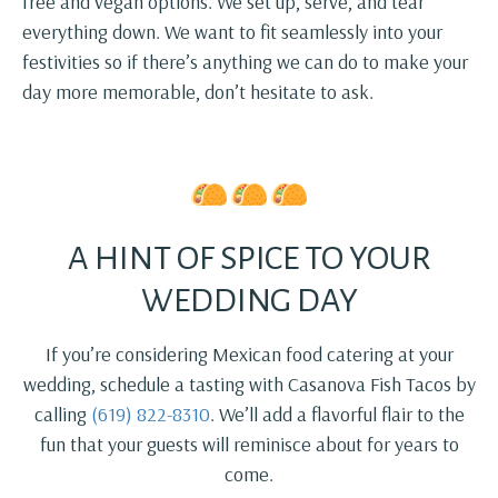
free and vegan options. We set up, serve, and tear
everything down. We want to fit seamlessly into your
festivities so if there’s anything we can do to make your
day more memorable, don’t hesitate to ask.
A HINT OF SPICE TO YOUR
WEDDING DAY
If you’re considering Mexican food catering at your
wedding, schedule a tasting with Casanova Fish Tacos by
calling
(619) 822-8310
. We’ll add a flavorful flair to the
fun that your guests will reminisce about for years to
come.