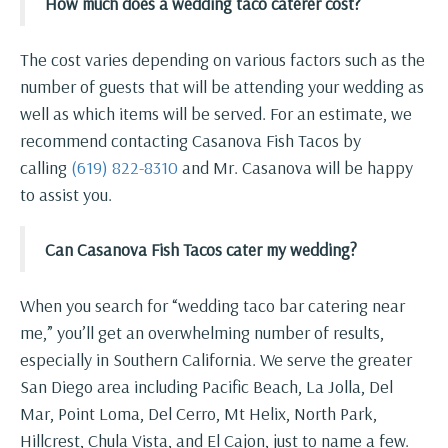
How much does a wedding taco caterer cost?
The cost varies depending on various factors such as the
number of guests that will be attending your wedding as
well as which items will be served. For an estimate, we
recommend contacting Casanova Fish Tacos by
calling
(619) 822-8310
and Mr. Casanova will be happy
to assist you.
Can Casanova Fish Tacos cater my wedding?
When you search for “wedding taco bar catering near
me,” you’ll get an overwhelming number of results,
especially in Southern California. We serve the greater
San Diego area including Pacific Beach, La Jolla, Del
Mar, Point Loma, Del Cerro, Mt Helix, North Park,
Hillcrest, Chula Vista, and El Cajon, just to name a few.