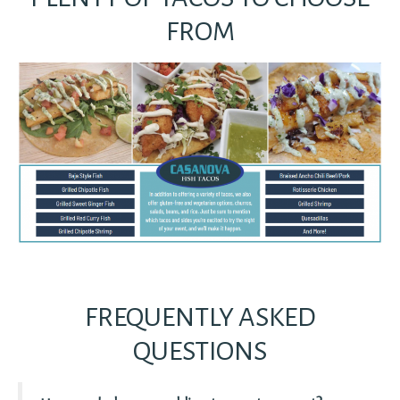
FROM
FREQUENTLY ASKED
QUESTIONS