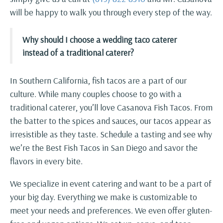
will be happy to walk you through every step of the way.
Why should I choose a wedding taco caterer
instead of a traditional caterer?
In Southern California, fish tacos are a part of our
culture. While many couples choose to go with a
traditional caterer, you’ll love Casanova Fish Tacos. From
the batter to the spices and sauces, our tacos appear as
irresistible as they taste. Schedule a tasting and see why
we’re the Best Fish Tacos in San Diego and savor the
flavors in every bite.
We specialize in event catering and want to be a part of
your big day. Everything we make is customizable to
meet your needs and preferences. We even offer gluten-